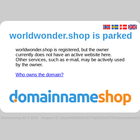
worldwonder.shop is parked
worldwonder.shop is registered, but the owner
currently does not have an active website here.
Other services, such as e-mail, may be actively used
by the owner.
Who owns the domain?
Domeneshop AS © 2026
·
Request ID: 66a0ef4b95006c5577a83503c827f344/parkedweb01